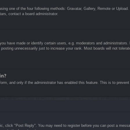
sing one of the four following methods: Gravatar, Gallery, Remote or Upload. 
ars, contact a board administrator.
u have made or identify certain users, e.g. moderators and administrators. I
posting unnecessarily just to increase your rank. Most boards will not tolerate
in?
 form, and only if the administrator has enabled this feature. This is to pre
pic, click "Post Reply". You may need to register before you can post a messag