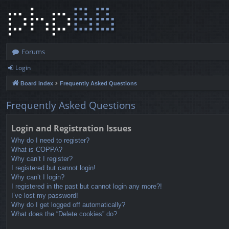
Forums
Login
Board index
Frequently Asked Questions
Frequently Asked Questions
Login and Registration Issues
Why do I need to register?
What is COPPA?
Why can’t I register?
I registered but cannot login!
Why can’t I login?
I registered in the past but cannot login any more?!
I’ve lost my password!
Why do I get logged off automatically?
What does the “Delete cookies” do?