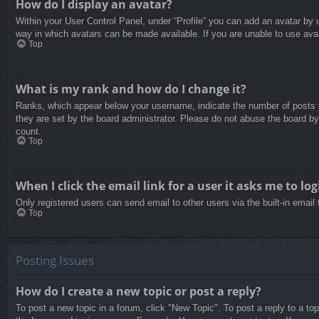
How do I display an avatar?
Within your User Control Panel, under “Profile” you can add an avatar by u
way in which avatars can be made available. If you are unable to use avat
Top
What is my rank and how do I change it?
Ranks, which appear below your username, indicate the number of posts yo
they are set by the board administrator. Please do not abuse the board by 
count.
Top
When I click the email link for a user it asks me to log
Only registered users can send email to other users via the built-in email
Top
Posting Issues
How do I create a new topic or post a reply?
To post a new topic in a forum, click "New Topic". To post a reply to a to