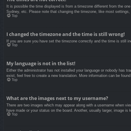
It is possible the time displayed is from a timezone different from the on
Sydney, etc. Please note that changing the timezone, like most settings, c
Top
I changed the timezone and the time is still wrong!
If you are sure you have set the timezone correctly and the time is still in
Top
My language is not in the list!
Either the administrator has not installed your language or nobody has tra
exist, feel free to create a new translation. More information can be found
Top
What are the images next to my username?
There are two images which may appear along with a username when viewin
have made or your status on the board. Another, usually larger, image is 
Top