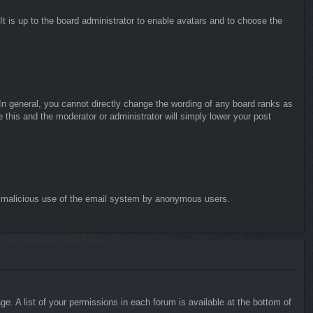
It is up to the board administrator to enable avatars and to choose the
n general, you cannot directly change the wording of any board ranks as
 this and the moderator or administrator will simply lower your post
vent malicious use of the email system by anonymous users.
e. A list of your permissions in each forum is available at the bottom of