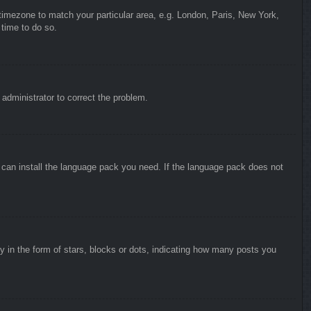
r timezone to match your particular area, e.g. London, Paris, New York,
 time to do so.
n administrator to correct the problem.
y can install the language pack you need. If the language pack does not
in the form of stars, blocks or dots, indicating how many posts you