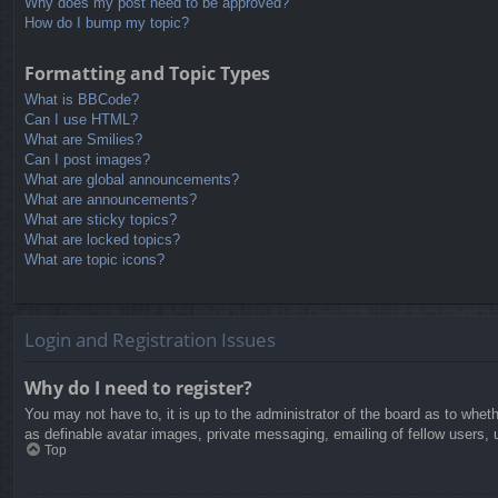
Why does my post need to be approved?
How do I bump my topic?
Formatting and Topic Types
What is BBCode?
Can I use HTML?
What are Smilies?
Can I post images?
What are global announcements?
What are announcements?
What are sticky topics?
What are locked topics?
What are topic icons?
Login and Registration Issues
Why do I need to register?
You may not have to, it is up to the administrator of the board as to whet
as definable avatar images, private messaging, emailing of fellow users, 
Top