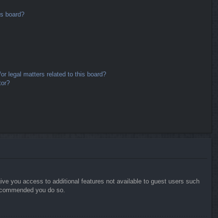
is board?
r legal matters related to this board?
tor?
give you access to additional features not available to guest users such
 recommended you do so.