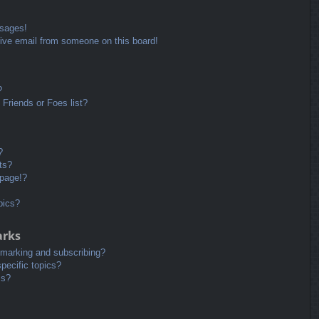
ssages!
ive email from someone on this board!
?
Friends or Foes list?
?
ts?
 page!?
pics?
arks
kmarking and subscribing?
pecific topics?
ms?