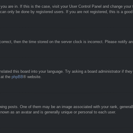
e you are in. If this is the case, visit your User Control Panel and change you
an only be done by registered users. If you are not registered, this is a good
correct, then the time stored on the server clock is incorrect. Please notify a
nslated this board into your language. Try asking a board administrator if the
 at the
phpBB
® website.
g posts. One of them may be an image associated with your rank, generally 
known as an avatar and is generally unique or personal to each user.