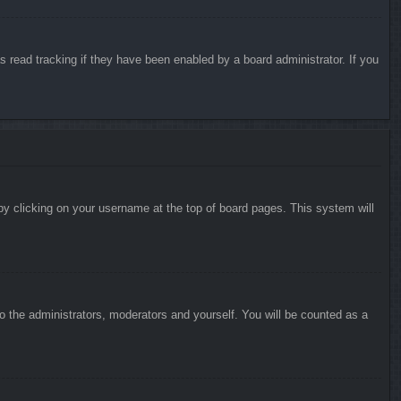
 read tracking if they have been enabled by a board administrator. If you
d by clicking on your username at the top of board pages. This system will
to the administrators, moderators and yourself. You will be counted as a