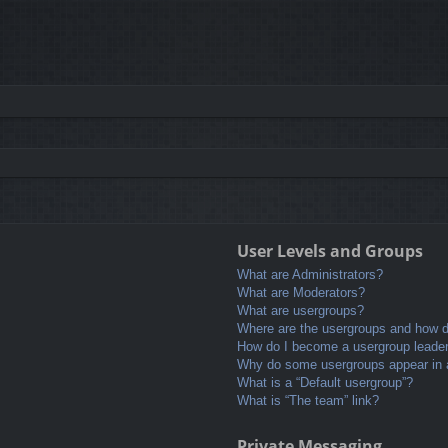
User Levels and Groups
What are Administrators?
What are Moderators?
What are usergroups?
Where are the usergroups and how do
How do I become a usergroup leade
Why do some usergroups appear in a 
What is a “Default usergroup”?
What is “The team” link?
Private Messaging