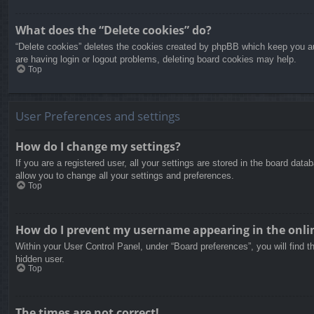
What does the “Delete cookies” do?
“Delete cookies” deletes the cookies created by phpBB which keep you aut
are having login or logout problems, deleting board cookies may help.
Top
User Preferences and settings
How do I change my settings?
If you are a registered user, all your settings are stored in the board dat
allow you to change all your settings and preferences.
Top
How do I prevent my username appearing in the onlin
Within your User Control Panel, under “Board preferences”, you will find t
hidden user.
Top
The times are not correct!