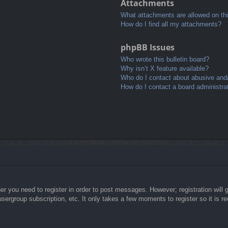
Attachments
What attachments are allowed on th
How do I find all my attachments?
phpBB Issues
Who wrote this bulletin board?
Why isn’t X feature available?
Who do I contact about abusive and/o
How do I contact a board administra
her you need to register in order to post messages. However; registration will 
usergroup subscription, etc. It only takes a few moments to register so it is