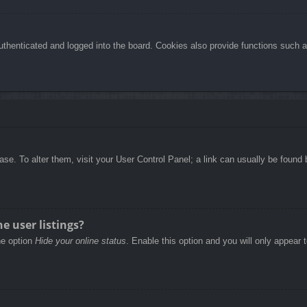
henticated and logged into the board. Cookies also provide functions such as
abase. To alter them, visit your User Control Panel; a link can usually be foun
e user listings?
he option
Hide your online status
. Enable this option and you will only appear 