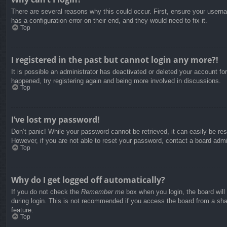
There are several reasons why this could occur. First, ensure your usern
has a configuration error on their end, and they would need to fix it.
Top
I registered in the past but cannot login any more?!
It is possible an administrator has deactivated or deleted your account f
happened, try registering again and being more involved in discussions.
Top
I’ve lost my password!
Don’t panic! While your password cannot be retrieved, it can easily be res
However, if you are not able to reset your password, contact a board admin
Top
Why do I get logged off automatically?
If you do not check the
Remember me
box when you login, the board will
during login. This is not recommended if you access the board from a share
feature.
Top