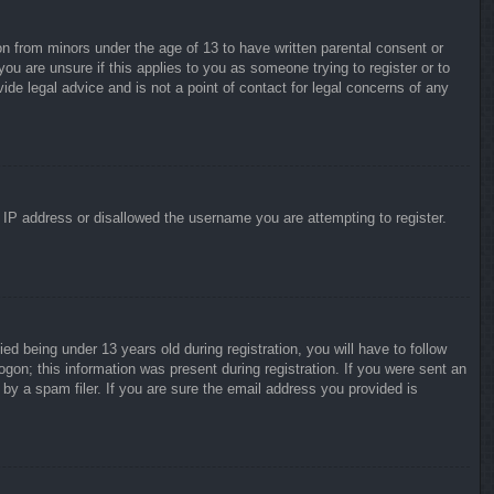
on from minors under the age of 13 to have written parental consent or
ou are unsure if this applies to you as someone trying to register or to
ide legal advice and is not a point of contact for legal concerns of any
r IP address or disallowed the username you are attempting to register.
 being under 13 years old during registration, you will have to follow
ogon; this information was present during registration. If you were sent an
by a spam filer. If you are sure the email address you provided is