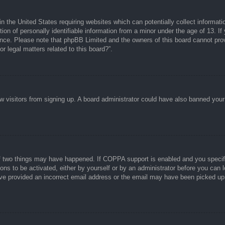
n the United States requiring websites which can potentially collect informati
n of personally identifiable information from a minor under the age of 13. If y
tance. Please note that phpBB Limited and the owners of this board cannot prov
r legal matters related to this board?”.
new visitors from signing up. A board administrator could have also banned you
f two things may have happened. If COPPA support is enabled and you specified
ons to be activated, either by yourself or by an administrator before you can l
have provided an incorrect email address or the email may have been picked up 