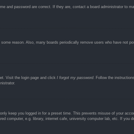
ame and password are correct. If they are, contact a board administrator to m
or some reason. Also, many boards periodically remove users who have not post
et. Visit the login page and click
I forgot my password
. Follow the instruction
istrator.
 only keep you logged in for a preset time. This prevents misuse of your acc
d computer, e.g. library, internet cafe, university computer lab, etc. If you 