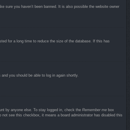
ake sure you haven’t been banned. It is also possible the website owner
ed for a long time to reduce the size of the database. If this has
s and you should be able to log in again shortly.
ount by anyone else. To stay logged in, check the
Remember me
box
do not see this checkbox, it means a board administrator has disabled this