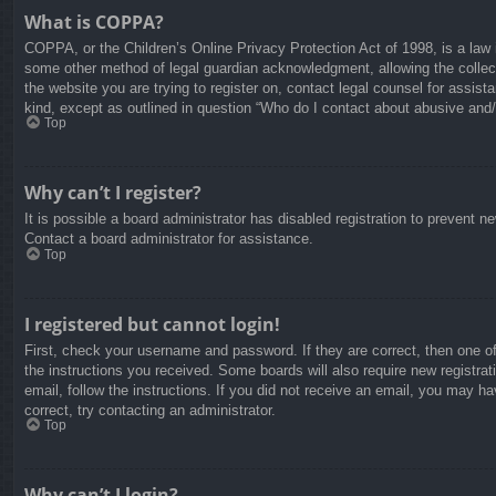
What is COPPA?
COPPA, or the Children’s Online Privacy Protection Act of 1998, is a law i
some other method of legal guardian acknowledgment, allowing the collectio
the website you are trying to register on, contact legal counsel for assis
kind, except as outlined in question “Who do I contact about abusive and/o
Top
Why can’t I register?
It is possible a board administrator has disabled registration to prevent 
Contact a board administrator for assistance.
Top
I registered but cannot login!
First, check your username and password. If they are correct, then one o
the instructions you received. Some boards will also require new registrati
email, follow the instructions. If you did not receive an email, you may 
correct, try contacting an administrator.
Top
Why can’t I login?