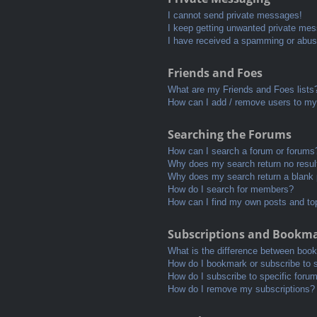
I cannot send private messages!
I keep getting unwanted private me
I have received a spamming or abus
Friends and Foes
What are my Friends and Foes lists
How can I add / remove users to my 
Searching the Forums
How can I search a forum or forums
Why does my search return no resul
Why does my search return a blank
How do I search for members?
How can I find my own posts and to
Subscriptions and Bookm
What is the difference between boo
How do I bookmark or subscribe to s
How do I subscribe to specific foru
How do I remove my subscriptions?