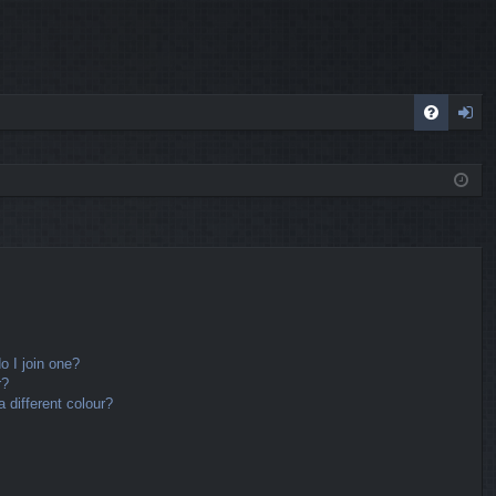
FA
og
Q
in
 I join one?
r?
different colour?