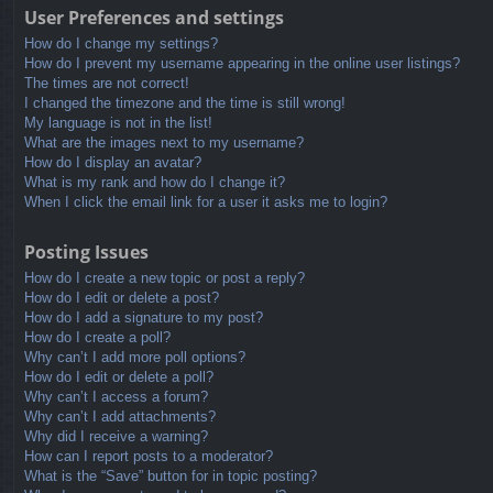
User Preferences and settings
How do I change my settings?
How do I prevent my username appearing in the online user listings?
The times are not correct!
I changed the timezone and the time is still wrong!
My language is not in the list!
What are the images next to my username?
How do I display an avatar?
What is my rank and how do I change it?
When I click the email link for a user it asks me to login?
Posting Issues
How do I create a new topic or post a reply?
How do I edit or delete a post?
How do I add a signature to my post?
How do I create a poll?
Why can’t I add more poll options?
How do I edit or delete a poll?
Why can’t I access a forum?
Why can’t I add attachments?
Why did I receive a warning?
How can I report posts to a moderator?
What is the “Save” button for in topic posting?