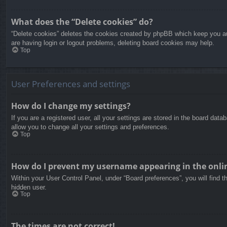
What does the “Delete cookies” do?
“Delete cookies” deletes the cookies created by phpBB which keep you aut
are having login or logout problems, deleting board cookies may help.
Top
User Preferences and settings
How do I change my settings?
If you are a registered user, all your settings are stored in the board dat
allow you to change all your settings and preferences.
Top
How do I prevent my username appearing in the onlin
Within your User Control Panel, under “Board preferences”, you will find t
hidden user.
Top
The times are not correct!