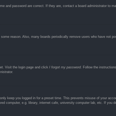
ame and password are correct. If they are, contact a board administrator to m
or some reason. Also, many boards periodically remove users who have not post
et. Visit the login page and click
I forgot my password
. Follow the instruction
istrator.
 only keep you logged in for a preset time. This prevents misuse of your acc
d computer, e.g. library, internet cafe, university computer lab, etc. If you 