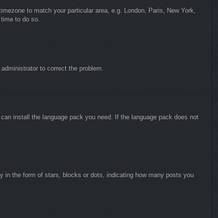
r timezone to match your particular area, e.g. London, Paris, New York,
 time to do so.
n administrator to correct the problem.
y can install the language pack you need. If the language pack does not
in the form of stars, blocks or dots, indicating how many posts you