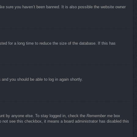
ake sure you haven’t been banned. It is also possible the website owner
ed for a long time to reduce the size of the database. If this has
s and you should be able to log in again shortly.
ount by anyone else. To stay logged in, check the
Remember me
box
do not see this checkbox, it means a board administrator has disabled this