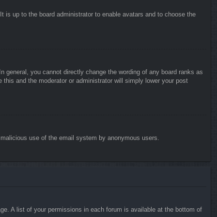
It is up to the board administrator to enable avatars and to choose the
n general, you cannot directly change the wording of any board ranks as
 this and the moderator or administrator will simply lower your post
vent malicious use of the email system by anonymous users.
e. A list of your permissions in each forum is available at the bottom of