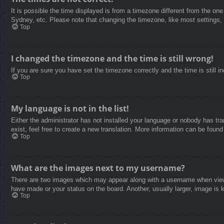
It is possible the time displayed is from a timezone different from the on
Sydney, etc. Please note that changing the timezone, like most settings, c
Top
I changed the timezone and the time is still wrong!
If you are sure you have set the timezone correctly and the time is still in
Top
My language is not in the list!
Either the administrator has not installed your language or nobody has tra
exist, feel free to create a new translation. More information can be found
Top
What are the images next to my username?
There are two images which may appear along with a username when viewin
have made or your status on the board. Another, usually larger, image is 
Top