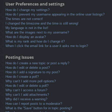
User Preferences and settings
How do I change my settings?
How do I prevent my username appearing in the online user listings?
The times are not correct!
I changed the timezone and the time is still wrong!
My language is not in the list!
What are the images next to my username?
How do I display an avatar?
What is my rank and how do I change it?
When I click the email link for a user it asks me to login?
Posting Issues
How do I create a new topic or post a reply?
How do I edit or delete a post?
How do I add a signature to my post?
How do I create a poll?
Why can’t I add more poll options?
How do I edit or delete a poll?
Why can’t I access a forum?
Why can’t I add attachments?
Why did I receive a warning?
How can I report posts to a moderator?
What is the “Save” button for in topic posting?