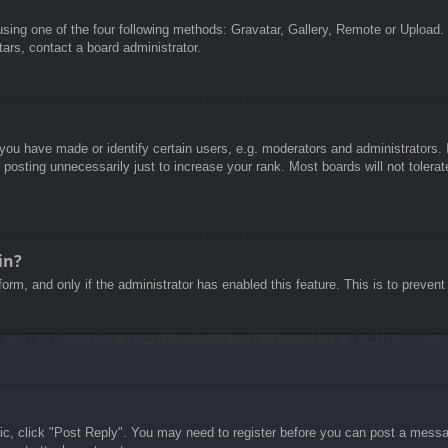
sing one of the four following methods: Gravatar, Gallery, Remote or Upload. 
ars, contact a board administrator.
u have made or identify certain users, e.g. moderators and administrators. I
posting unnecessarily just to increase your rank. Most boards will not tolerate
in?
 form, and only if the administrator has enabled this feature. This is to pre
pic, click "Post Reply". You may need to register before you can post a messag