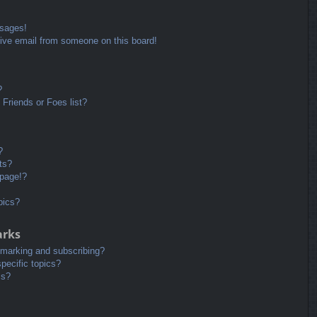
ssages!
ive email from someone on this board!
?
Friends or Foes list?
?
ts?
 page!?
pics?
arks
kmarking and subscribing?
pecific topics?
ms?