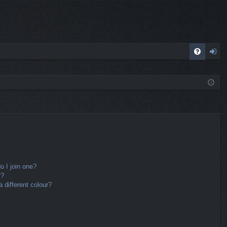
FA
og
Q
in
 I join one?
r?
different colour?