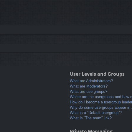
User Levels and Groups
What are Administrators?
What are Moderators?
What are usergroups?
Where are the usergroups and how do
How do I become a usergroup leade
Why do some usergroups appear in a 
What is a “Default usergroup”?
What is “The team” link?
Private Messaging