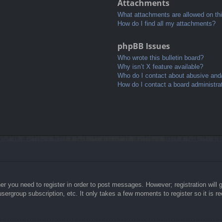
Attachments
What attachments are allowed on th
How do I find all my attachments?
phpBB Issues
Who wrote this bulletin board?
Why isn’t X feature available?
Who do I contact about abusive and/o
How do I contact a board administra
her you need to register in order to post messages. However; registration will 
usergroup subscription, etc. It only takes a few moments to register so it is