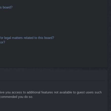
is board?
r legal matters related to this board?
tor?
give you access to additional features not available to guest users such
 recommended you do so.