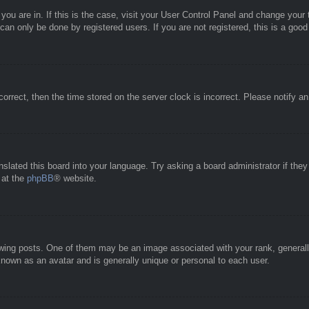
e you are in. If this is the case, visit your User Control Panel and change you
an only be done by registered users. If you are not registered, this is a good
correct, then the time stored on the server clock is incorrect. Please notify a
nslated this board into your language. Try asking a board administrator if the
 at the
phpBB
® website.
g posts. One of them may be an image associated with your rank, generally 
known as an avatar and is generally unique or personal to each user.