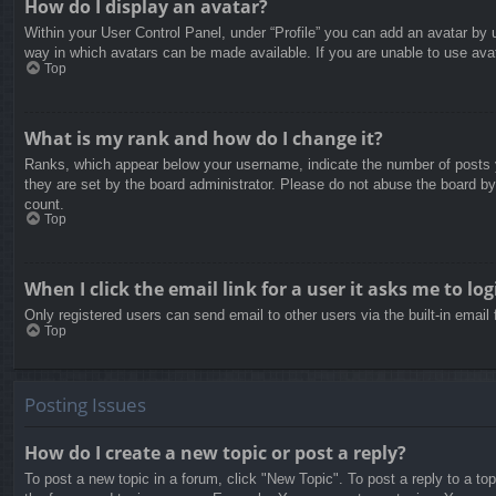
How do I display an avatar?
Within your User Control Panel, under “Profile” you can add an avatar by u
way in which avatars can be made available. If you are unable to use avat
Top
What is my rank and how do I change it?
Ranks, which appear below your username, indicate the number of posts yo
they are set by the board administrator. Please do not abuse the board by 
count.
Top
When I click the email link for a user it asks me to log
Only registered users can send email to other users via the built-in email
Top
Posting Issues
How do I create a new topic or post a reply?
To post a new topic in a forum, click "New Topic". To post a reply to a to