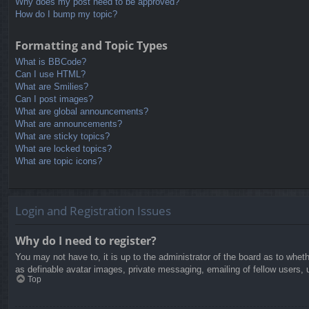
Why does my post need to be approved?
How do I bump my topic?
Formatting and Topic Types
What is BBCode?
Can I use HTML?
What are Smilies?
Can I post images?
What are global announcements?
What are announcements?
What are sticky topics?
What are locked topics?
What are topic icons?
Login and Registration Issues
Why do I need to register?
You may not have to, it is up to the administrator of the board as to whet
as definable avatar images, private messaging, emailing of fellow users, 
Top