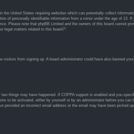
n the United States requiring websites which can potentially collect informati
n of personally identifiable information from a minor under the age of 13. If y
tance. Please note that phpBB Limited and the owners of this board cannot prov
r legal matters related to this board?”.
new visitors from signing up. A board administrator could have also banned you
f two things may have happened. If COPPA support is enabled and you specified
ons to be activated, either by yourself or by an administrator before you can l
have provided an incorrect email address or the email may have been picked up 