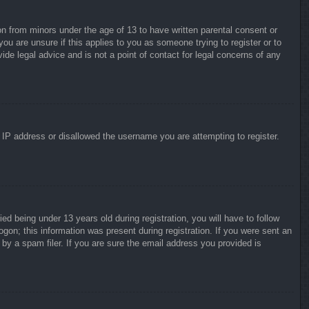
on from minors under the age of 13 to have written parental consent or
ou are unsure if this applies to you as someone trying to register or to
ide legal advice and is not a point of contact for legal concerns of any
r IP address or disallowed the username you are attempting to register.
 being under 13 years old during registration, you will have to follow
ogon; this information was present during registration. If you were sent an
by a spam filer. If you are sure the email address you provided is