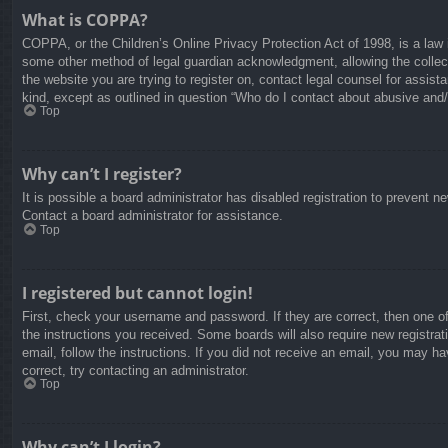
What is COPPA?
COPPA, or the Children’s Online Privacy Protection Act of 1998, is a law i
some other method of legal guardian acknowledgment, allowing the collectio
the website you are trying to register on, contact legal counsel for assis
kind, except as outlined in question “Who do I contact about abusive and/o
Top
Why can’t I register?
It is possible a board administrator has disabled registration to prevent 
Contact a board administrator for assistance.
Top
I registered but cannot login!
First, check your username and password. If they are correct, then one o
the instructions you received. Some boards will also require new registrati
email, follow the instructions. If you did not receive an email, you may 
correct, try contacting an administrator.
Top
Why can’t I login?