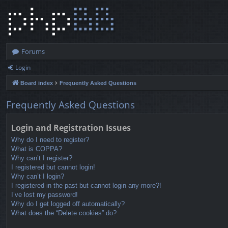
Forums
Login
Board index
Frequently Asked Questions
Frequently Asked Questions
Login and Registration Issues
Why do I need to register?
What is COPPA?
Why can’t I register?
I registered but cannot login!
Why can’t I login?
I registered in the past but cannot login any more?!
I’ve lost my password!
Why do I get logged off automatically?
What does the “Delete cookies” do?