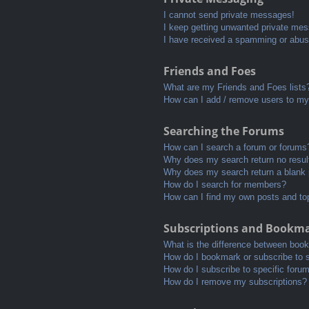
I cannot send private messages!
I keep getting unwanted private me
I have received a spamming or abus
Friends and Foes
What are my Friends and Foes lists
How can I add / remove users to my 
Searching the Forums
How can I search a forum or forums
Why does my search return no resul
Why does my search return a blank
How do I search for members?
How can I find my own posts and to
Subscriptions and Bookm
What is the difference between boo
How do I bookmark or subscribe to s
How do I subscribe to specific foru
How do I remove my subscriptions?