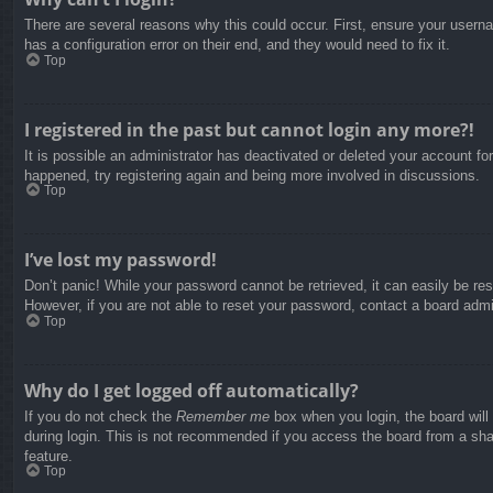
There are several reasons why this could occur. First, ensure your usern
has a configuration error on their end, and they would need to fix it.
Top
I registered in the past but cannot login any more?!
It is possible an administrator has deactivated or deleted your account f
happened, try registering again and being more involved in discussions.
Top
I’ve lost my password!
Don’t panic! While your password cannot be retrieved, it can easily be res
However, if you are not able to reset your password, contact a board admin
Top
Why do I get logged off automatically?
If you do not check the
Remember me
box when you login, the board will
during login. This is not recommended if you access the board from a share
feature.
Top