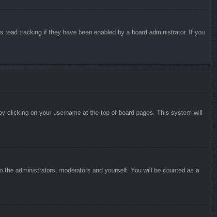
 read tracking if they have been enabled by a board administrator. If you
d by clicking on your username at the top of board pages. This system will
to the administrators, moderators and yourself. You will be counted as a