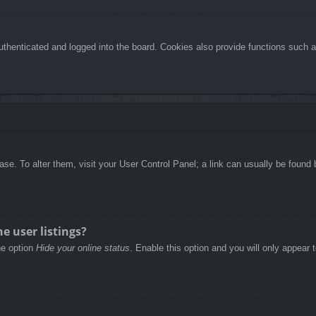
henticated and logged into the board. Cookies also provide functions such as
abase. To alter them, visit your User Control Panel; a link can usually be foun
e user listings?
he option
Hide your online status
. Enable this option and you will only appear 