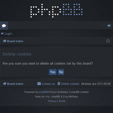
Login
or
og
Board index
u
in
m
Delete cookies
s
Are you sure you want to delete all cookies set by this board?
Board index
Contact us
Delete cookies
All times are
UTC-05:00
Powered by
phpBB
® Forum Software © phpBB Limited
Style by
Arty
- phpBB 3.3 by MrGaby
Privacy
|
Terms