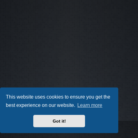
This website uses cookies to ensure you get the
best experience on our website.
Learn more
Got it!