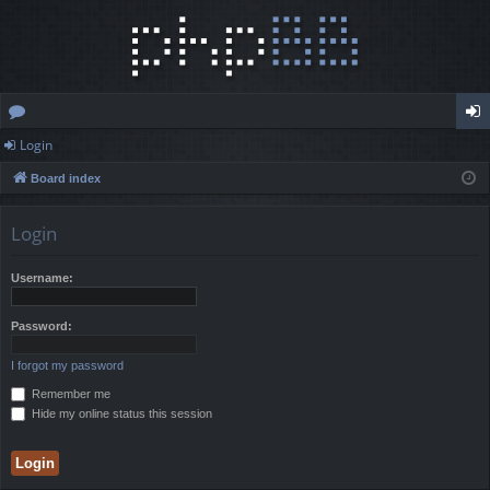
Login
or
og
Board index
u
in
m
Login
s
Username:
Password:
I forgot my password
Remember me
Hide my online status this session