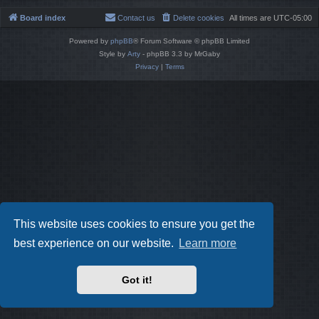
Board index
Contact us
Delete cookies
All times are
UTC-05:00
Powered by
phpBB
® Forum Software © phpBB Limited
Style by
Arty
- phpBB 3.3 by MrGaby
Privacy
|
Terms
This website uses cookies to ensure you get the
best experience on our website.
Learn more
Got it!