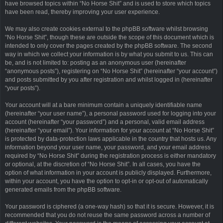
have browsed topics within “No Horse Shit” and is used to store which topics
have been read, thereby improving your user experience.
We may also create cookies external to the phpBB software whilst browsing
“No Horse Shit”, though these are outside the scope of this document which is
intended to only cover the pages created by the phpBB software. The second
way in which we collect your information is by what you submit to us. This can
be, and is not limited to: posting as an anonymous user (hereinafter
“anonymous posts”), registering on “No Horse Shit” (hereinafter “your account”)
and posts submitted by you after registration and whilst logged in (hereinafter
“your posts”).
Your account will at a bare minimum contain a uniquely identifiable name
(hereinafter “your user name”), a personal password used for logging into your
account (hereinafter “your password”) and a personal, valid email address
(hereinafter “your email”). Your information for your account at “No Horse Shit”
is protected by data-protection laws applicable in the country that hosts us. Any
information beyond your user name, your password, and your email address
required by “No Horse Shit” during the registration process is either mandatory
or optional, at the discretion of “No Horse Shit”. In all cases, you have the
option of what information in your account is publicly displayed. Furthermore,
within your account, you have the option to opt-in or opt-out of automatically
generated emails from the phpBB software.
Your password is ciphered (a one-way hash) so that it is secure. However, it is
recommended that you do not reuse the same password across a number of