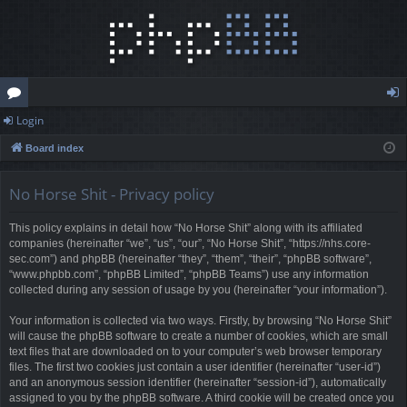
Login
or
og
Board index
u
in
m
No Horse Shit - Privacy policy
s
This policy explains in detail how “No Horse Shit” along with its affiliated
companies (hereinafter “we”, “us”, “our”, “No Horse Shit”, “https://nhs.core-
sec.com”) and phpBB (hereinafter “they”, “them”, “their”, “phpBB software”,
“www.phpbb.com”, “phpBB Limited”, “phpBB Teams”) use any information
collected during any session of usage by you (hereinafter “your information”).
Your information is collected via two ways. Firstly, by browsing “No Horse Shit”
will cause the phpBB software to create a number of cookies, which are small
text files that are downloaded on to your computer’s web browser temporary
files. The first two cookies just contain a user identifier (hereinafter “user-id”)
and an anonymous session identifier (hereinafter “session-id”), automatically
assigned to you by the phpBB software. A third cookie will be created once you