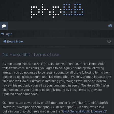
Login
or
og
Board index
u
in
m
No Horse Shit - Terms of use
s
By accessing “No Horse Shit” (hereinafter “we”, “us”, “our”, “No Horse Shit”,
“https://nhs.core-sec.com”), you agree to be legally bound by the following
terms. If you do not agree to be legally bound by all of the following terms then
please do not access and/or use “No Horse Shit”. We may change these at any
time and we’ll do our utmost in informing you, though it would be prudent to
review this regularly yourself as your continued usage of “No Horse Shit” after
changes mean you agree to be legally bound by these terms as they are
updated and/or amended.
Our forums are powered by phpBB (hereinafter “they”, “them”, “their”, “phpBB
software”, “www.phpbb.com”, “phpBB Limited”, “phpBB Teams”) which is a
bulletin board solution released under the “
GNU General Public License v2
”