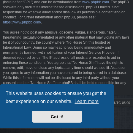
(hereinafter “GPL”) and can be downloaded from
www.phpbb.com
. The phpBB
software only facilitates internet based discussions; phpBB Limited is not
responsible for what we allow and/or disallow as permissible content and/or
conduct. For further information about phpBB, please see:
https://www.phpbb.com/
.
You agree not to post any abusive, obscene, vulgar, slanderous, hateful,
threatening, sexually-orientated or any other material that may violate any laws
be it of your country, the country where “No Horse Shit” is hosted or
International Law. Doing so may lead to you being immediately and
permanently banned, with notification of your Internet Service Provider if
deemed required by us. The IP address of all posts are recorded to aid in
enforcing these conditions. You agree that “No Horse Shit” have the right to
remove, edit, move or close any topic at any time should we see fit. As a user
you agree to any information you have entered to being stored in a database.
While this information will not be disclosed to any third party without your
consent, neither “No Horse Shit” nor phpBB shall be held responsible for any
hacking attempt that may lead to the data being compromised.
This website uses cookies to ensure you get the
best experience on our website.
Learn more
Board index
Contact us
Delete cookies
All times are
UTC-05:00
Powered by
phpBB
® Forum Software © phpBB Limited
Got it!
Style by
Arty
- phpBB 3.3 by MrGaby
Privacy
|
Terms