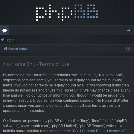
Login
or
og
Board index
u
in
m
No Horse Shit - Terms of use
s
By accessing “No Horse Shit” (hereinafter “we”, “us”, “our”, “No Horse Shit”,
“https://nhs.core-sec.com”), you agree to be legally bound by the following
terms. If you do not agree to be legally bound by all of the following terms then
please do not access and/or use “No Horse Shit”. We may change these at any
time and we’ll do our utmost in informing you, though it would be prudent to
review this regularly yourself as your continued usage of “No Horse Shit” after
changes mean you agree to be legally bound by these terms as they are
updated and/or amended.
Our forums are powered by phpBB (hereinafter “they”, “them”, “their”, “phpBB
software”, “www.phpbb.com”, “phpBB Limited”, “phpBB Teams”) which is a
bulletin board solution released under the “
GNU General Public License v2
”