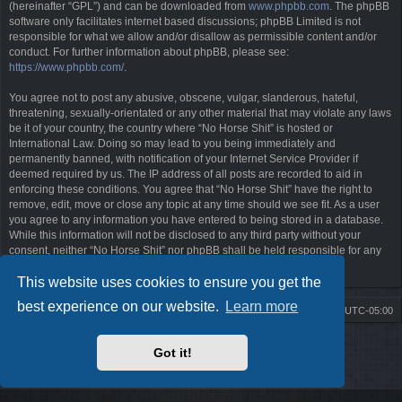
(hereinafter “GPL”) and can be downloaded from
www.phpbb.com
. The phpBB
software only facilitates internet based discussions; phpBB Limited is not
responsible for what we allow and/or disallow as permissible content and/or
conduct. For further information about phpBB, please see:
https://www.phpbb.com/
.
You agree not to post any abusive, obscene, vulgar, slanderous, hateful,
threatening, sexually-orientated or any other material that may violate any laws
be it of your country, the country where “No Horse Shit” is hosted or
International Law. Doing so may lead to you being immediately and
permanently banned, with notification of your Internet Service Provider if
deemed required by us. The IP address of all posts are recorded to aid in
enforcing these conditions. You agree that “No Horse Shit” have the right to
remove, edit, move or close any topic at any time should we see fit. As a user
you agree to any information you have entered to being stored in a database.
While this information will not be disclosed to any third party without your
consent, neither “No Horse Shit” nor phpBB shall be held responsible for any
hacking attempt that may lead to the data being compromised.
This website uses cookies to ensure you get the
best experience on our website.
Learn more
Board index
Contact us
Delete cookies
All times are
UTC-05:00
Powered by
phpBB
® Forum Software © phpBB Limited
Got it!
Style by
Arty
- phpBB 3.3 by MrGaby
Privacy
|
Terms